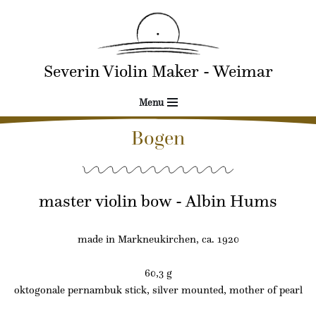
Skip
to
Severin Violin Maker - Weimar
content
Menu
Bogen
master violin bow - Albin Hums
made in Markneukirchen, ca. 1920
60,3 g
oktogonale pernambuk stick, silver mounted, mother of pearl