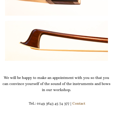
We will be happy to make an appointment with you so that you
can convince yourself of the sound of the instruments and bows
in our workshop.
Tel.: 0049 3643 45 74 377 |
Contact