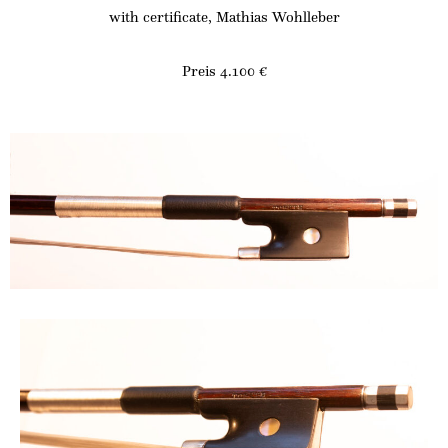
with certificate, Mathias Wohlleber
Preis 4.100 €