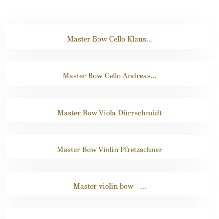
Master Bow Cello Klaus...
Master Bow Cello Andreas...
Master Bow Viola Dürrschmidt
Master Bow Violin Pfretzschner
Master violin bow –...