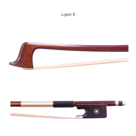
1.900 €