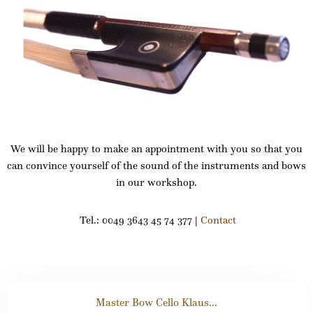
We will be happy to make an appointment with you so that you
can convince yourself of the sound of the instruments and bows
in our workshop.
Tel.: 0049 3643 45 74 377 |
Contact
Master Bow Cello Klaus...