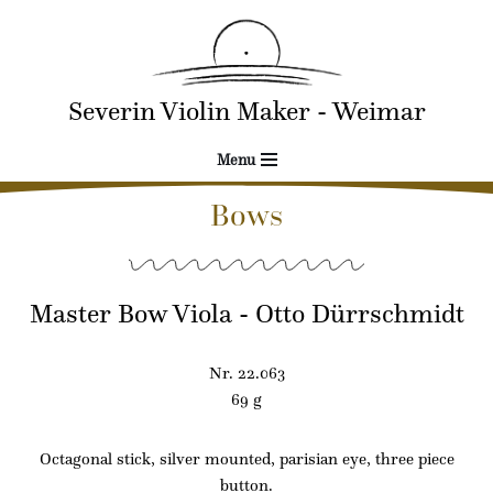
Skip
to
Severin Violin Maker - Weimar
content
Menu
Bows
Master Bow Viola - Otto Dürrschmidt
Nr. 22.063
69 g
Octagonal stick, silver mounted, parisian eye, three piece
button.