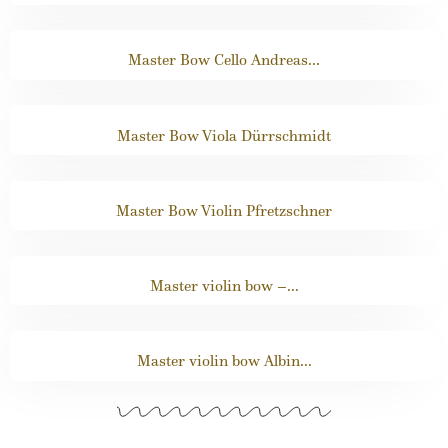
Master Bow Cello Andreas...
Master Bow Viola Dürrschmidt
Master Bow Violin Pfretzschner
Master violin bow –...
Master violin bow Albin...