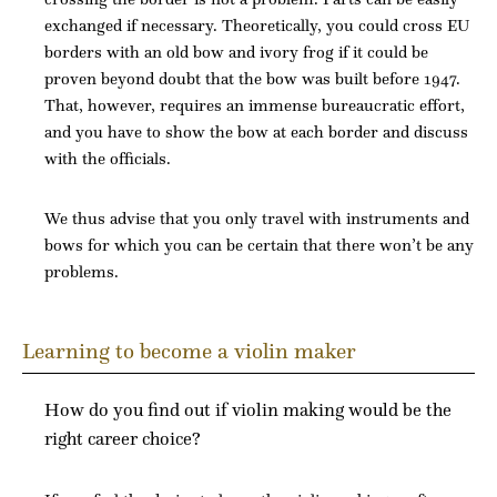
exchanged if necessary. Theoretically, you could cross EU
borders with an old bow and ivory frog if it could be
proven beyond doubt that the bow was built before 1947.
That, however, requires an immense bureaucratic effort,
and you have to show the bow at each border and discuss
with the officials.
We thus advise that you only travel with instruments and
bows for which you can be certain that there won’t be any
problems.
Learning to become a violin maker
How do you find out if violin making would be the
right career choice?