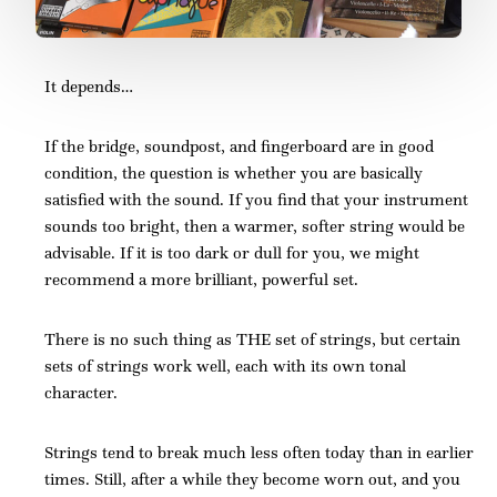
It depends…
If the bridge, soundpost, and fingerboard are in good
condition, the question is whether you are basically
satisfied with the sound. If you find that your instrument
sounds too bright, then a warmer, softer string would be
advisable. If it is too dark or dull for you, we might
recommend a more brilliant, powerful set.
There is no such thing as THE set of strings, but certain
sets of strings work well, each with its own tonal
character.
Strings tend to break much less often today than in earlier
times. Still, after a while they become worn out, and you