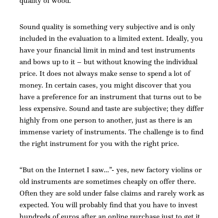
quality of wood.
Sound quality is something very subjective and is only
included in the evaluation to a limited extent. Ideally, you
have your financial limit in mind and test instruments
and bows up to it – but without knowing the individual
price. It does not always make sense to spend a lot of
money. In certain cases, you might discover that you
have a preference for an instrument that turns out to be
less expensive. Sound and taste are subjective; they differ
highly from one person to another, just as there is an
immense variety of instruments. The challenge is to find
the right instrument for you with the right price.
“But on the Internet I saw…”- yes, new factory violins or
old instruments are sometimes cheaply on offer there.
Often they are sold under false claims and rarely work as
expected. You will probably find that you have to invest
hundreds of euros after an online purchase just to get it