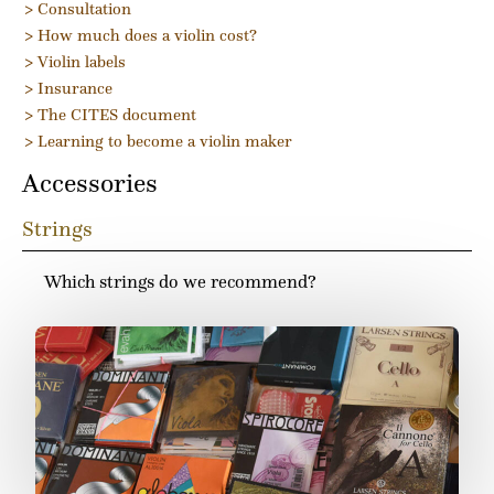
> Consultation
> How much does a violin cost?
> Violin labels
> Insurance
> The CITES document
> Learning to become a violin maker
Accessories
Strings
Which strings do we recommend?