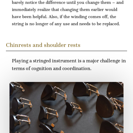
barely notice the difference until you change them – and
immediately realize that changing them earlier would
have been helpful. Also, if the winding comes off, the
string is no longer of any use and needs to be replaced.
Chinrests and shoulder rests
Playing a stringed instrument is a major challenge in
terms of cognition and coordination.