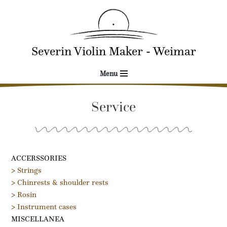
Skip
to
Severin Violin Maker - Weimar
content
Menu
Service
ACCERSSORIES
> Strings
> Chinrests & shoulder rests
> Rosin
> Instrument cases
MISCELLANEA