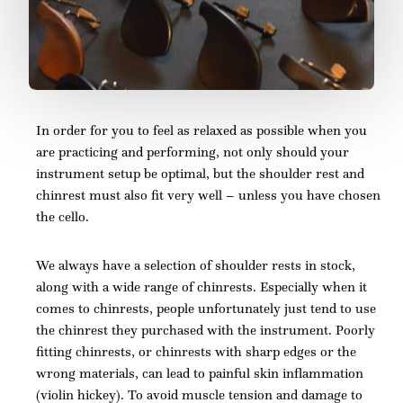
In order for you to feel as relaxed as possible when you
are practicing and performing, not only should your
instrument setup be optimal, but the shoulder rest and
chinrest must also fit very well – unless you have chosen
the cello.
We always have a selection of shoulder rests in stock,
along with a wide range of chinrests. Especially when it
comes to chinrests, people unfortunately just tend to use
the chinrest they purchased with the instrument. Poorly
fitting chinrests, or chinrests with sharp edges or the
wrong materials, can lead to painful skin inflammation
(violin hickey). To avoid muscle tension and damage to