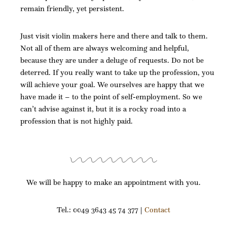
remain friendly, yet persistent.
Just visit violin makers here and there and talk to them.
Not all of them are always welcoming and helpful,
because they are under a deluge of requests. Do not be
deterred. If you really want to take up the profession, you
will achieve your goal. We ourselves are happy that we
have made it – to the point of self-employment. So we
can’t advise against it, but it is a rocky road into a
profession that is not highly paid.
We will be happy to make an appointment with you.
Tel.: 0049 3643 45 74 377 |
Contact