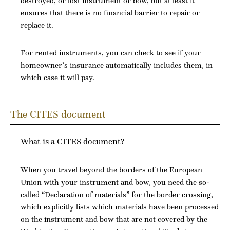
destroyed, or lost instrument or bow, but at least it
ensures that there is no financial barrier to repair or
replace it.
For rented instruments, you can check to see if your
homeowner’s insurance automatically includes them, in
which case it will pay.
The CITES document
What is a CITES document?
When you travel beyond the borders of the European
Union with your instrument and bow, you need the so-
called “Declaration of materials” for the border crossing,
which explicitly lists which materials have been processed
on the instrument and bow that are not covered by the