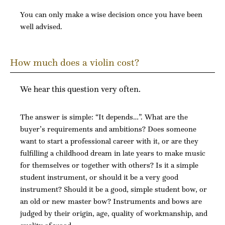
You can only make a wise decision once you have been
well advised.
How much does a violin cost?
We hear this question very often.
The answer is simple: “It depends…”. What are the
buyer’s requirements and ambitions? Does someone
want to start a professional career with it, or are they
fulfilling a childhood dream in late years to make music
for themselves or together with others? Is it a simple
student instrument, or should it be a very good
instrument? Should it be a good, simple student bow, or
an old or new master bow? Instruments and bows are
judged by their origin, age, quality of workmanship, and