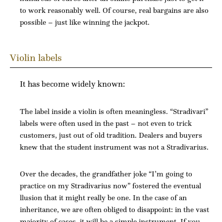
to work reasonably well. Of course, real bargains are also
possible – just like winning the jackpot.
Violin labels
It has become widely known:
The label inside a violin is often meaningless. “Stradivari”
labels were often used in the past – not even to trick
customers, just out of old tradition. Dealers and buyers
knew that the student instrument was not a Stradivarius.
Over the decades, the grandfather joke “I’m going to
practice on my Stradivarius now” fostered the eventual
llusion that it might really be one. In the case of an
inheritance, we are often obliged to disappoint: in the vast
majority of cases, it will be a simple instrument. If
you