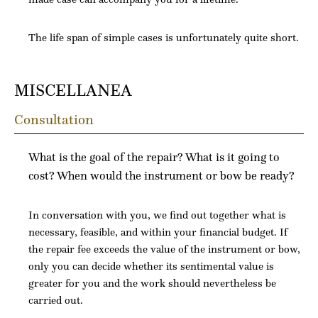
The life span of simple cases is unfortunately quite short.
MISCELLANEA
Consultation
What is the goal of the repair? What is it going to
cost? When would the instrument or bow be ready?
In conversation with you, we find out together what is
necessary, feasible, and within your financial budget. If
the repair fee exceeds the value of the instrument or bow,
only you can decide whether its sentimental value is
greater for you and the work should nevertheless be
carried out.