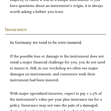
have questions about an instrument’s origin, it is always
worth asking a luthier you trust.
Insurance
In Germany we tend to be over-insured.
If the possible loss or damage to the instrument does not
entail a major financial challenge for you, you do not need
to insure it. Still, in our workshop we often see major
damages on instruments, and customers wish their
instrument had been insured.
With major specialized insurers, expect to pay 1-1.5% of
the instrument’s value per year plus insurance tax for a
policy. Insurance may not ease the pain of a damaged,