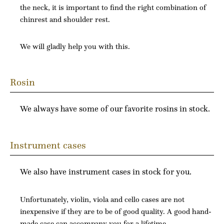
the neck, it is important to find the right combination of
chinrest and shoulder rest.
We will gladly help you with this.
Rosin
We always have some of our favorite rosins in stock.
Instrument cases
We also have instrument cases in stock for you.
Unfortunately, violin, viola and cello cases are not
inexpensive if they are to be of good quality. A good hand-
made case can accompany you for a lifetime.