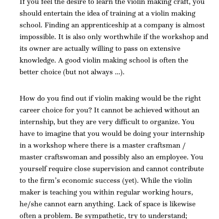
If you feel the desire to learn the violin making craft, you
should entertain the idea of training at a violin making
school. Finding an apprenticeship at a company is almost
impossible. It is also only worthwhile if the workshop and
its owner are actually willing to pass on extensive
knowledge. A good violin making school is often the
better choice (but not always …).
How do you find out if violin making would be the right
career choice for you? It cannot be achieved without an
internship, but they are very difficult to organize. You
have to imagine that you would be doing your internship
in a workshop where there is a master craftsman /
master craftswoman and possibly also an employee. You
yourself require close supervision and cannot contribute
to the firm’s economic success (yet). While the violin
maker is teaching you within regular working hours,
he/she cannot earn anything. Lack of space is likewise
often a problem. Be sympathetic, try to understand;