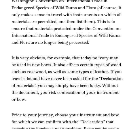
Washington Convention on International Trade in
Endangered Species of Wild Fauna and Flora (of course, it
only makes sense to travel with instruments on which all
materials are permitted, and then list them). This is to
ensure that materials protected under the Convention on
International Trade in Endangered Species of Wild Fauna
and Flora are no longer being processed.
It is very obvious, for example, that today no ivory may
be used in new bows. It also affects certain types of wood
such as rosewood, as well as some types of leather. If you
travel a lot and have never been asked for the “Declaration
of materials”, you may simply have been lucky. Without
the document, you risk confiscation of your instrument
or bow.
Prior to your journey, choose your instrument and bow
for which we can confirm with the “Declaration” that
crossing the border is not a problem. Parts can be easily