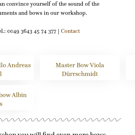
an convince yourself of the sound of the
ruments and bows in our workshop.
l.: 0049 3643 45 74 377 |
Contact
lo Andreas
Master Bow Viola
l
Dürrschmidt
 bow Albin
s
kshop you will find even more bows.