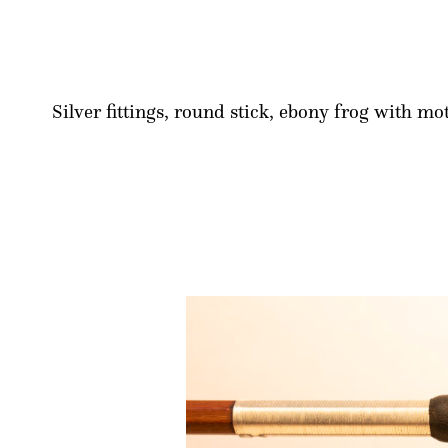
Silver fittings, round stick, ebony frog with mo