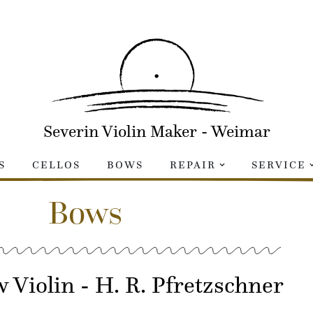
Severin Violin Maker - Weimar
S
CELLOS
BOWS
REPAIR
SERVICE
Bows
 Violin - H. R. Pfretzschner