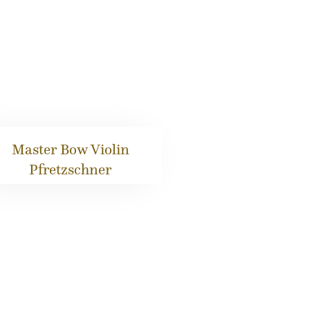
Master Bow Violin
Pfretzschner