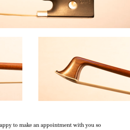
happy to make an appointment with you so