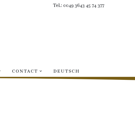
Tel.: 0049 3643 45 74 377
CONTACT
DEUTSCH