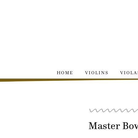
Skip
to
content
HOME
VIOLINS
VIOLA
Master Bow