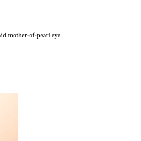
laid mother-of-pearl eye