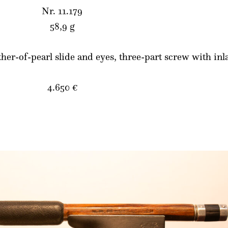
Nr. 11.179
58,9 g
ther-of-pearl slide and eyes, three-part screw with in
4.650 €