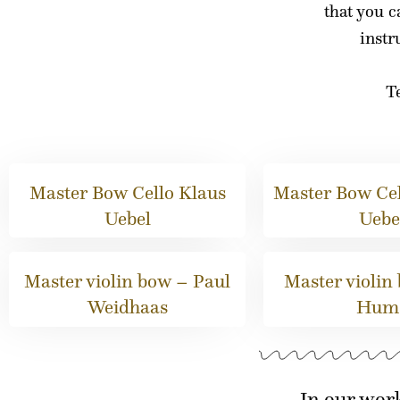
that you c
inst
Te
Master Bow Cello Klaus
Master Bow Cel
Uebel
Uebe
Master violin bow – Paul
Master violin
Weidhaas
Hum
In our wor