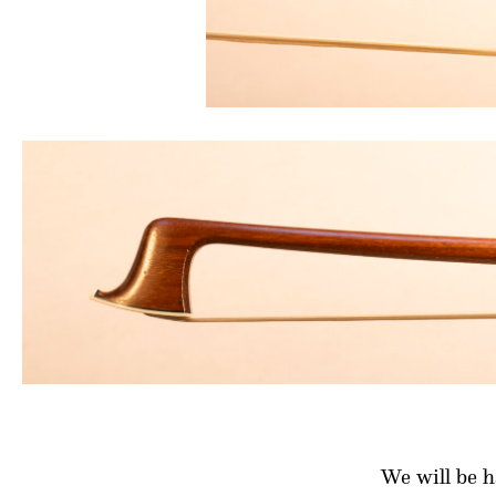
We will be 