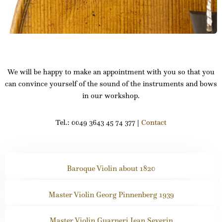
We will be happy to make an appointment with you so that you
can convince yourself of the sound of the instruments and bows
in our workshop.
Tel.: 0049 3643 45 74 377 |
Contact
Baroque Violin about 1820
Master Violin Georg Pinnenberg 1939
Master Violin Guarneri Jean Severin