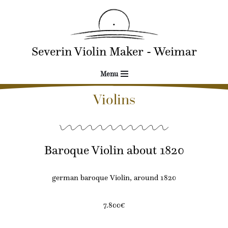
Skip
to
Severin Violin Maker - Weimar
content
Menu
Violins
Baroque Violin about 1820
german baroque Violin, around 1820
7.800€